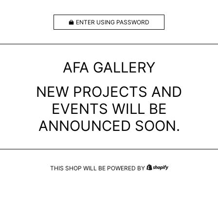
ENTER USING PASSWORD
AFA GALLERY
NEW PROJECTS AND
EVENTS WILL BE
ANNOUNCED SOON.
THIS SHOP WILL BE POWERED BY
SHOPIFY